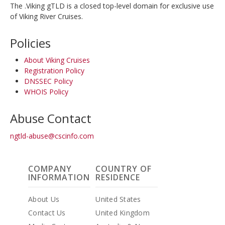
The .Viking gTLD is a closed top-level domain for exclusive use
of Viking River Cruises.
Policies
About Viking Cruises
Registration Policy
DNSSEC Policy
WHOIS Policy
Abuse Contact
ngtld-abuse@cscinfo.com
COMPANY
COUNTRY OF
INFORMATION
RESIDENCE
About Us
United States
Contact Us
United Kingdom