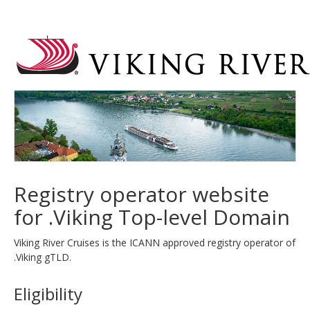
Registry operator website
for .Viking Top-level Domain
Viking River Cruises is the ICANN approved registry operator of
.Viking gTLD.
Eligibility